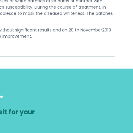
ses of white patches after burns or contact with
 susceptibility. During the course of treatment, in
 coalesce to mask the diseased whiteness. The patches
without significant results and on 20 th November2019
le improvement.
.
it for your