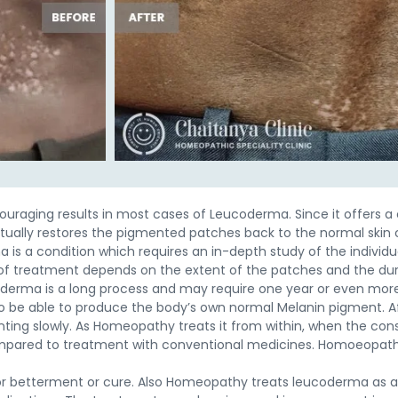
aging results in most cases of Leucoderma. Since it offers a 
tually restores the pigmented patches back to the normal skin
 is a condition which requires an in-depth study of the individ
f treatment depends on the extent of the patches and the durat
coderma is a long process and may require one year or even mor
 be able to produce the body’s own normal Melanin pigment. Af
ting slowly. As Homeopathy treats it from within, when the consti
ompared to treatment with conventional medicines. Homoeopathi
or betterment or cure. Also Homeopathy treats leucoderma as a 