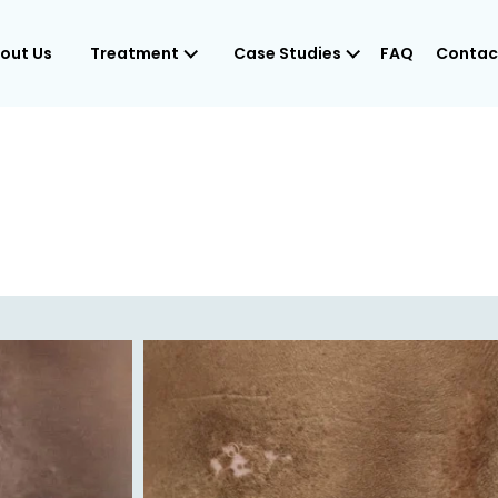
out Us
Treatment
Case Studies
FAQ
Contac