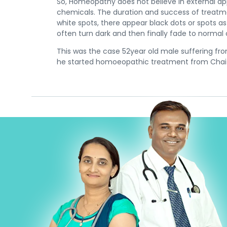
So, Homeopathy does not believe in external ap
chemicals. The duration and success of treatmen
white spots, there appear black dots or spots 
often turn dark and then finally fade to normal
This was the case 52year old male suffering fro
he started homoeopathic treatment from Chait