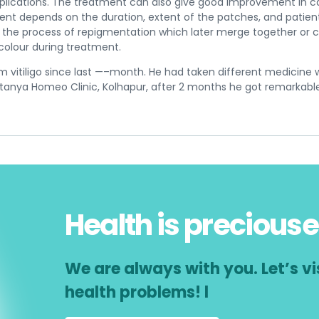
plications. The treatment can also give good improvement in ca
t depends on the duration, extent of the patches, and patient’s
as the process of repigmentation which later merge together or
 colour during treatment.
m vitiligo since last —–month. He had taken different medicine 
anya Homeo Clinic, Kolhapur, after 2 months he got remarkab
Health is preciouse
We are always with you. Let’s vis
health problems! l