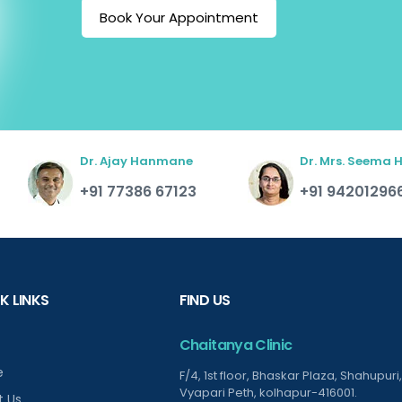
Book Your Appointment
Dr. Ajay Hanmane
Dr. Mrs. Seema
+91 77386 67123
+91 94201296
K LINKS
FIND US
Chaitanya Clinic
e
F/4, 1st floor, Bhaskar Plaza, Shahupuri,
Vyapari Peth, kolhapur-416001.
t Us