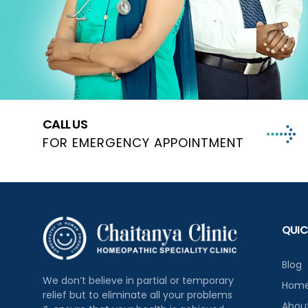
CALL US
FOR EMERGENCY APPOINTMENT
QUIC
Blog
We don’t believe in partial or temporary
Hom
relief but to eliminate all your problems
Abou