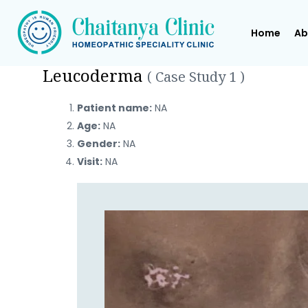
Home
Ab
Leucoderma
( Case Study 1 )
Patient name:
NA
Age:
NA
Gender:
NA
Visit:
NA