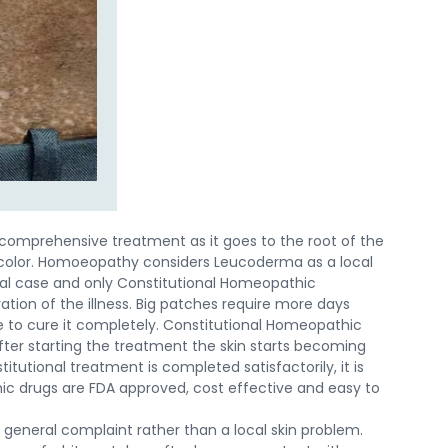
comprehensive treatment as it goes to the root of the
 color. Homoeopathy considers Leucoderma as a local
ual case and only Constitutional Homeopathic
ion of the illness. Big patches require more days
e to cure it completely. Constitutional Homeopathic
ter starting the treatment the skin starts becoming
tutional treatment is completed satisfactorily, it is
c drugs are FDA approved, cost effective and easy to
general complaint rather than a local skin problem.