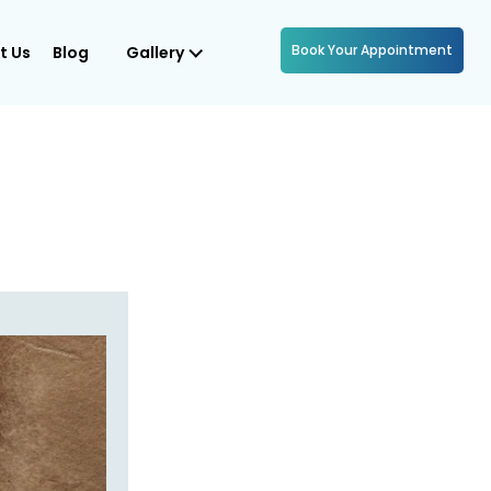
Book Your Appointment
t Us
Blog
Gallery