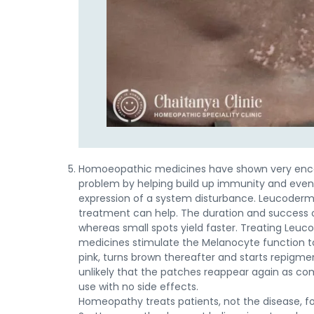
Homoeopathic medicines have shown very encour
problem by helping build up immunity and even
expression of a system disturbance. Leucoderma
treatment can help. The duration and success o
whereas small spots yield faster. Treating Leu
medicines stimulate the Melanocyte function to
pink, turns brown thereafter and starts repigmen
unlikely that the patches reappear again as c
use with no side effects.
Homeopathy treats patients, not the disease, f