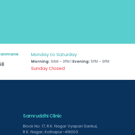
 Hanmane
Monday to Saturday
Morning:
9AM – 3PM |
Evening:
5PM – 9PM
68
Sunday Closed
Samruddhi Clinic
Block No. 17, R.K. Nagar Vyapari Sankul,
R.K. Nagar, Kolhapur-416003