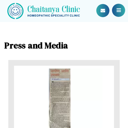
Press and Media