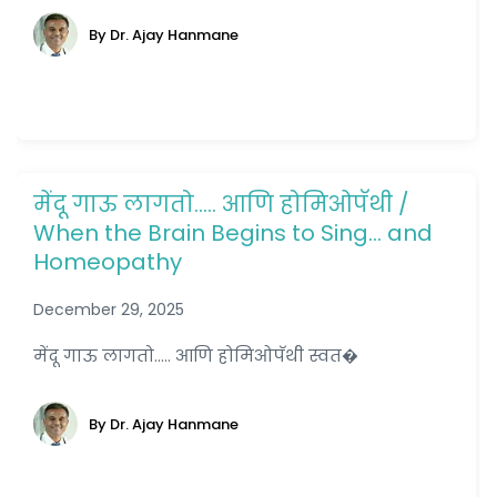
By Dr. Ajay Hanmane
मेंदू गाऊ लागतो….. आणि होमिओपॅथी /
When the Brain Begins to Sing… and
Homeopathy
December 29, 2025
मेंदू गाऊ लागतो..... आणि होमिओपॅथी स्वत�
By Dr. Ajay Hanmane