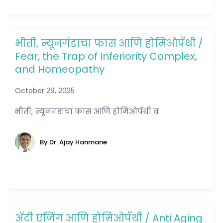
भीती, न्यूनगंडाचा फास आणि होमिओपॅथी /
Fear, the Trap of Inferiority Complex,
and Homeopathy
October 29, 2025
भीती, न्यूनगंडाचा फास आणि होमिओपॅथी व
By Dr. Ajay Hanmane
अँटी एजिंग आणि होमिओपॅथी / Anti Aging