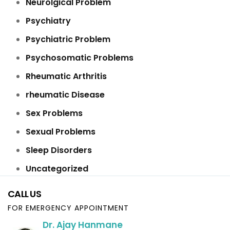
Neurolgical Problem
Psychiatry
Psychiatric Problem
Psychosomatic Problems
Rheumatic Arthritis
rheumatic Disease
Sex Problems
Sexual Problems
Sleep Disorders
Uncategorized
CALL US
FOR EMERGENCY APPOINTMENT
Dr. Ajay Hanmane