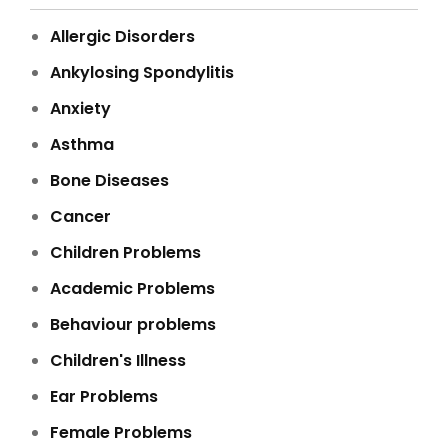
Allergic Disorders
Ankylosing Spondylitis
Anxiety
Asthma
Bone Diseases
Cancer
Children Problems
Academic Problems
Behaviour problems
Children's Illness
Ear Problems
Female Problems