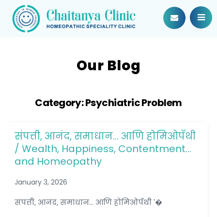
Our Blog
Category:
Psychiatric Problem
संपत्ती, आनंद, समाधान… आणि होमिओपॅथी
/ Wealth, Happiness, Contentment…
and Homeopathy
January 3, 2026
संपत्ती, आनंद, समाधान... आणि होमिओपॅथी '�