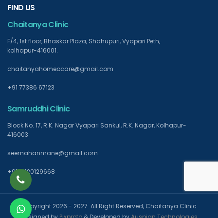
FIND US
Chaitanya Clinic
F/4, 1st floor, Bhaskar Plaza, Shahupuri, Vyapari Peth,
kolhapur-416001.
chaitanyahomeocare@gmail.com
+91 77386 67123
Samruddhi Clinic
Block No. 17, R.K. Nagar Vyapari Sankul, R.K. Nagar, Kolhapur-
416003
seemahanmane@gmail.com
+91 9420129668
Copyright 2026 - 2027. All Right Reserved, Chaitanya Clinic
Designed by
Pixproto
& Developed by
Auspian Technologies