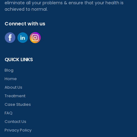
eliminate all your problems & ensure that your health is
achieved to normal.
Connect with us
QUICK LINKS
Blog
Home
About Us
Treatment
Case Studies
FAQ
Contact Us
Privacy Policy