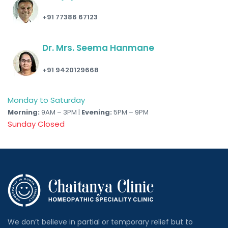
+91 77386 67123
Dr. Mrs. Seema Hanmane
+91 9420129668
Monday to Saturday
Morning:
9AM – 3PM |
Evening:
5PM – 9PM
Sunday Closed
We don’t believe in partial or temporary relief but to