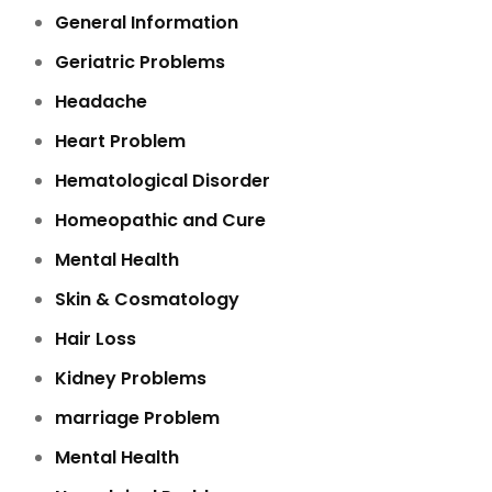
General Information
Geriatric Problems
Headache
Heart Problem
Hematological Disorder
Homeopathic and Cure
Mental Health
Skin & Cosmatology
Hair Loss
Kidney Problems
marriage Problem
Mental Health