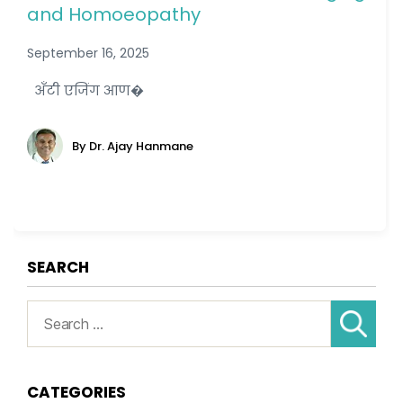
and Homoeopathy
September 16, 2025
अँटी एजिंग आण�
By Dr. Ajay Hanmane
SEARCH
Search
for:
CATEGORIES