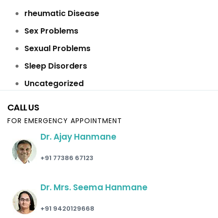
rheumatic Disease
Sex Problems
Sexual Problems
Sleep Disorders
Uncategorized
CALL US
FOR EMERGENCY APPOINTMENT
Dr. Ajay Hanmane
+91 77386 67123
Dr. Mrs. Seema Hanmane
+91 9420129668