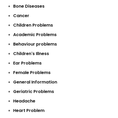
Bone Diseases
Cancer
Children Problems
Academic Problems
Behaviour problems
Children's Illness
Ear Problems
Female Problems
General Information
Geriatric Problems
Headache
Heart Problem