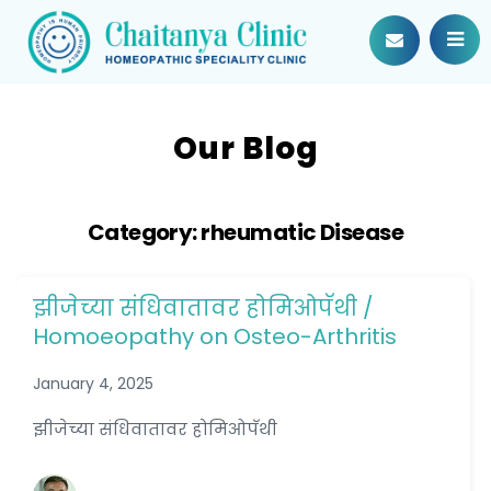
Our Blog
Category:
rheumatic Disease
झीजेच्या संधिवातावर होमिओपॅथी /
Homoeopathy on Osteo-Arthritis
January 4, 2025
झीजेच्या संधिवातावर होमिओपॅथी