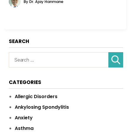
By Dr. Ajay Hanmane
SEARCH
Search
for:
CATEGORIES
Allergic Disorders
Ankylosing Spondylitis
Anxiety
Asthma