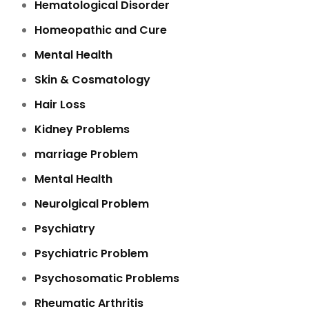
Hematological Disorder
Homeopathic and Cure
Mental Health
Skin & Cosmatology
Hair Loss
Kidney Problems
marriage Problem
Mental Health
Neurolgical Problem
Psychiatry
Psychiatric Problem
Psychosomatic Problems
Rheumatic Arthritis