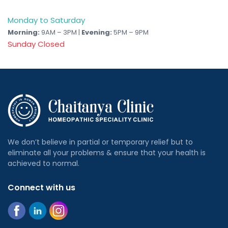
Monday to Saturday
Morning:
9AM – 3PM |
Evening:
5PM – 9PM
Sunday Closed
We don’t believe in partial or temporary relief but to
eliminate all your problems & ensure that your health is
achieved to normal.
Connect with us