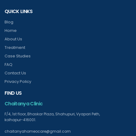
QUICK LINKS
Blog
Home
About Us
Treatment
Case Studies
FAQ
Contact Us
Privacy Policy
FIND US
Chaitanya Clinic
F/4, 1st floor, Bhaskar Plaza, Shahupuri, Vyapari Peth,
kolhapur-416001.
chaitanyahomeocare@gmail.com