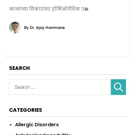
कानाच्या विकारांवर होमिओपॅथिक उ�
By Dr. Ajay Hanmane
SEARCH
Search
for:
CATEGORIES
Allergic Disorders