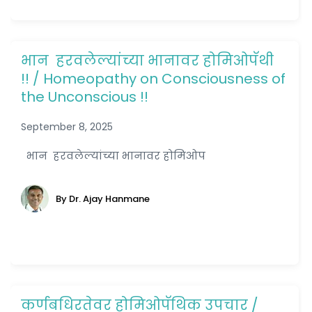
भान हरवलेल्यांच्या भानावर होमिओपॅथी
!! / Homeopathy on Consciousness of
the Unconscious !!
September 8, 2025
भान हरवलेल्यांच्या भानावर होमिओप
By Dr. Ajay Hanmane
कर्णबधिरतेवर होमिओपॅथिक उपचार /