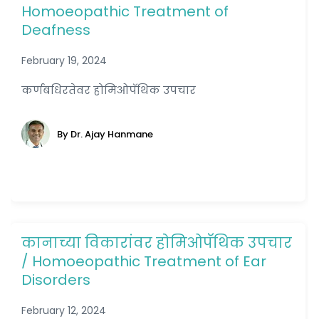
Homoeopathic Treatment of
Deafness
February 19, 2024
कर्णबधिरतेवर होमिओपॅथिक उपचार
By Dr. Ajay Hanmane
कानाच्या विकारांवर होमिओपॅथिक उपचार
/ Homoeopathic Treatment of Ear
Disorders
February 12, 2024