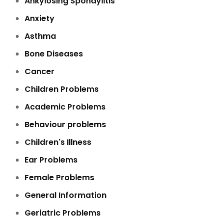
Ankylosing Spondylitis
Anxiety
Asthma
Bone Diseases
Cancer
Children Problems
Academic Problems
Behaviour problems
Children's Illness
Ear Problems
Female Problems
General Information
Geriatric Problems