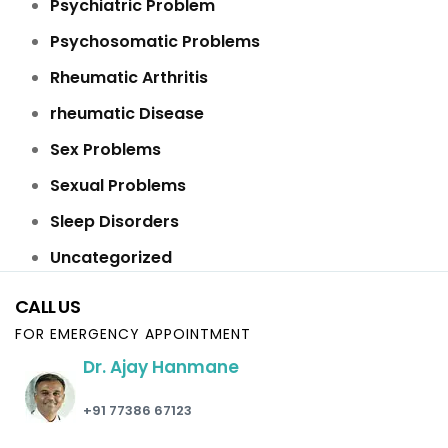
Psychiatric Problem
Psychosomatic Problems
Rheumatic Arthritis
rheumatic Disease
Sex Problems
Sexual Problems
Sleep Disorders
Uncategorized
CALL US
FOR EMERGENCY APPOINTMENT
Dr. Ajay Hanmane
+91 77386 67123