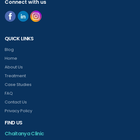
Connect with us
QUICK LINKS
Blog
Home
About Us
Treatment
Case Studies
FAQ
Contact Us
Privacy Policy
FIND US
Chaitanya Clinic