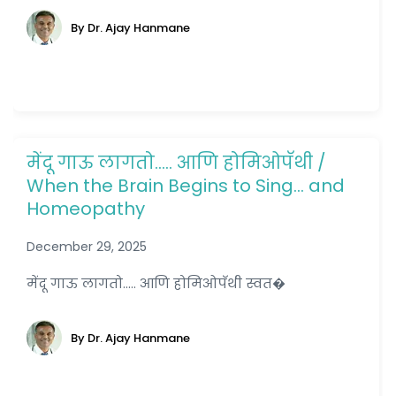
By Dr. Ajay Hanmane
मेंदू गाऊ लागतो….. आणि होमिओपॅथी /
When the Brain Begins to Sing… and
Homeopathy
December 29, 2025
मेंदू गाऊ लागतो..... आणि होमिओपॅथी स्वत�
By Dr. Ajay Hanmane