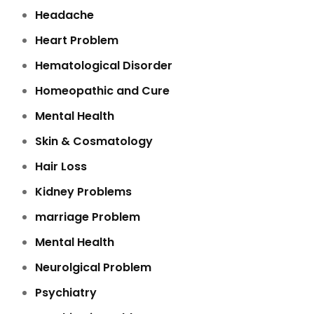
Headache
Heart Problem
Hematological Disorder
Homeopathic and Cure
Mental Health
Skin & Cosmatology
Hair Loss
Kidney Problems
marriage Problem
Mental Health
Neurolgical Problem
Psychiatry