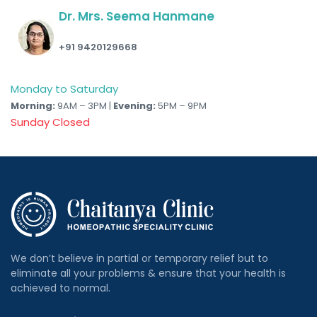
Dr. Mrs. Seema Hanmane
+91 9420129668
Monday to Saturday
Morning:
9AM – 3PM |
Evening:
5PM – 9PM
Sunday Closed
We don’t believe in partial or temporary relief but to
eliminate all your problems & ensure that your health is
achieved to normal.