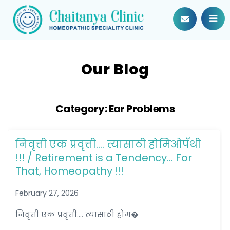
Our Blog
Category:
Ear Problems
निवृत्ती एक प्रवृत्ती…. त्यासाठी होमिओपॅथी
!!! / Retirement is a Tendency… For
That, Homeopathy !!!
February 27, 2026
निवृत्ती एक प्रवृत्ती.... त्यासाठी होम�